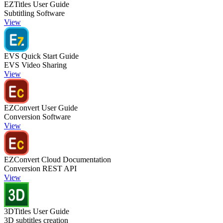
EZTitles User Guide
Subtitling Software
View
EVS Quick Start Guide
EVS Video Sharing
View
EZConvert User Guide
Conversion Software
View
EZConvert Cloud Documentation
Conversion REST API
View
3DTitles User Guide
3D subtitles creation