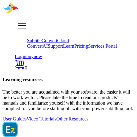
Subtitle
Convert
Cloud
Convert
AI
Support
Learn
Pricing
Services Portal
Login
buy
now
0
Learning resources
The better you are acquainted with your software, the easier it will
be to work with it. Please take the time tо read our products'
manuals and familiarize yourself with the information we have
complied for you before starting off with your power subtitling tool.
User Guides
Video Tutorials
Other Resources