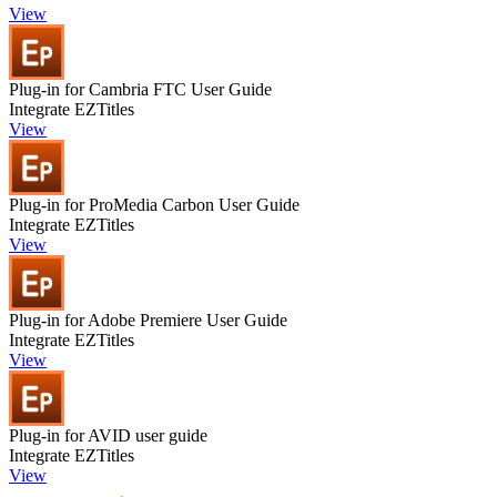
View
Plug-in for Cambria FTC User Guide
Integrate EZTitles
View
Plug-in for ProMedia Carbon User Guide
Integrate EZTitles
View
Plug-in for Adobe Premiere User Guide
Integrate EZTitles
View
Plug-in for AVID user guide
Integrate EZTitles
View