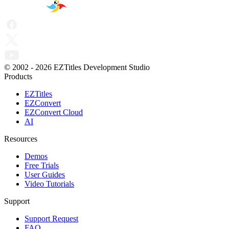
© 2002 -
2026
EZTitles Development Studio
Products
EZTitles
EZConvert
EZConvert Cloud
AI
Resources
Demos
Free Trials
User Guides
Video Tutorials
Support
Support Request
FAQ