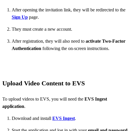
After opening the invitation link, they will be redirected to the
Sign Up
page.
They must create a new account.
After registration, they will also need to
activate Two-Factor
Authentication
following the on-screen instructions.
Upload Video Content to EVS
To upload videos to EVS, you will need the
EVS Ingest
application
.
Download and install
EVS Ingest
.
Start the application and log in with your
email and password
.