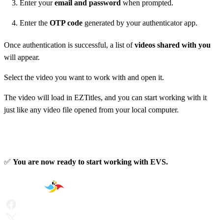
Enter your
email and password
when prompted.
Enter the
OTP code
generated by your authenticator app.
Once authentication is successful, a list of
videos shared with you
will appear.
Select the video you want to work with and open it.
The video will load in EZTitles, and you can start working with it
just like any video file opened from your local computer.
✅
You are now ready to start working with EVS.