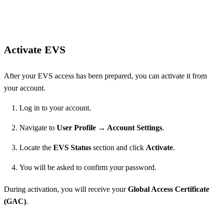
Activate EVS
After your EVS access has been prepared, you can activate it from
your account.
Log in to your account.
Navigate to
User Profile → Account Settings
.
Locate the
EVS Status
section and click
Activate
.
You will be asked to confirm your password.
During activation, you will receive your
Global Access Certificate
(GAC)
.