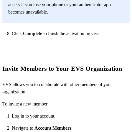
access if you lose your phone or your authenticator app
becomes unavailable.
Click
Complete
to finish the activation process.
Invite Members to Your EVS Organization
EVS allows you to collaborate with other members of your
organization.
To invite a new member:
Log in to your account.
Navigate to
Account Members
.