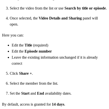
Select the video from the list or use
Search by title or episode
.
Once selected, the
Video Details and Sharing
panel will
open.
Here you can:
Edit the
Title
(required)
Edit the
Episode number
Leave the existing information unchanged if it is already
correct
Click
Share +
.
Select the member from the list.
Set the
Start
and
End
availability dates.
By default, access is granted for
14 days
.