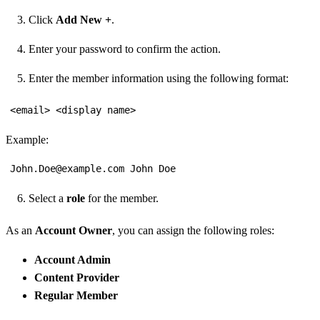
Click
Add New +
.
Enter your password to confirm the action.
Enter the member information using the following format:
<email> <display name>
Example:
John.Doe@example.com John Doe
Select a
role
for the member.
As an
Account Owner
, you can assign the following roles:
Account Admin
Content Provider
Regular Member