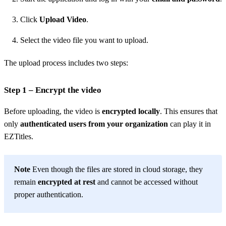
Click
Upload Video
.
Select the video file you want to upload.
The upload process includes two steps:
Step 1 – Encrypt the video
Before uploading, the video is
encrypted locally
. This ensures that
only
authenticated users from your organization
can play it in
EZTitles.
Note
Even though the files are stored in cloud storage, they
remain
encrypted at rest
and cannot be accessed without
proper authentication.