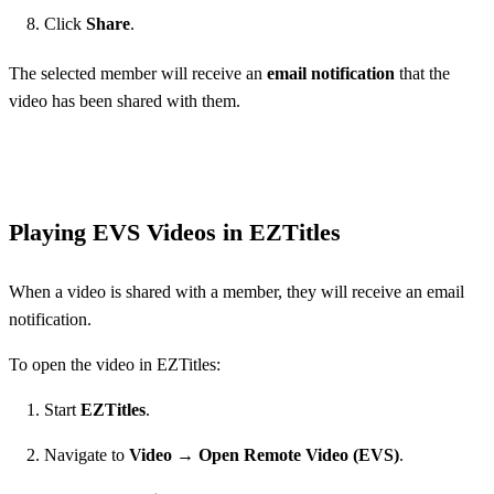
Click
Share
.
The selected member will receive an
email notification
that the
video has been shared with them.
Playing EVS Videos in EZTitles
When a video is shared with a member, they will receive an email
notification.
To open the video in EZTitles:
Start
EZTitles
.
Navigate to
Video → Open Remote Video (EVS)
.