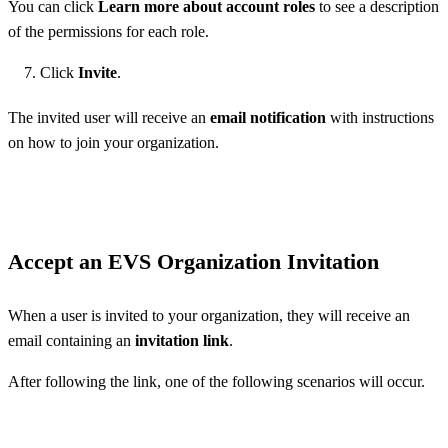
You can click
Learn more about account roles
to see a description
of the permissions for each role.
Click
Invite
.
The invited user will receive an
email notification
with instructions
on how to join your organization.
Accept an EVS Organization Invitation
When a user is invited to your organization, they will receive an
email containing an
invitation link
.
After following the link, one of the following scenarios will occur.