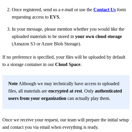
Once registered, send us a e-mail or use the
Contact Us
form
requesting access to
EVS
.
In your message, please mention whether you would like the
uploaded materials to be stored in
your own cloud storage
(Amazon S3 or Azure Blob Storage).
If no preference is specified, your files will be uploaded by default
to a storage container in our
Cloud Space
.
Note
Although we may technically have access to uploaded
files, all materials are
encrypted at rest
. Only
authenticated
users from your organization
can actually play them.
Once we receive your request, our team will prepare the initial setup
and contact you via email when everything is ready.