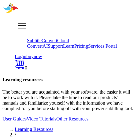
Subtitle
Convert
Cloud
Convert
AI
Support
Learn
Pricing
Services Portal
Login
buy
now
0
Learning resources
The better you are acquainted with your software, the easier it will
be to work with it. Please take the time tо read our products'
manuals and familiarize yourself with the information we have
complied for you before starting off with your power subtitling tool.
User Guides
Video Tutorials
Other Resources
Learning Resources
/