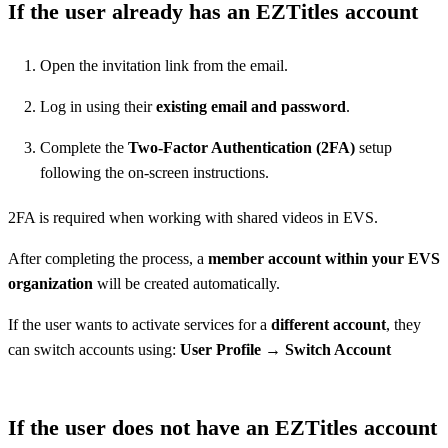
If the user already has an EZTitles account
Open the invitation link from the email.
Log in using their
existing email and password
.
Complete the
Two-Factor Authentication (2FA)
setup
following the on-screen instructions.
2FA is required when working with shared videos in EVS.
After completing the process, a
member account within your EVS
organization
will be created automatically.
If the user wants to activate services for a
different account
, they
can switch accounts using:
User Profile → Switch Account
If the user does not have an EZTitles account