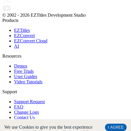
© 2002 -
2026
EZTitles Development Studio
Products
EZTitles
EZConvert
EZConvert Cloud
AI
Resources
Demos
Free Trials
User Guides
Video Tutorials
Support
Support Request
FAQ
Change Logs
Contact Us
We use Cookies to give you the best experience
Company
I AGREE