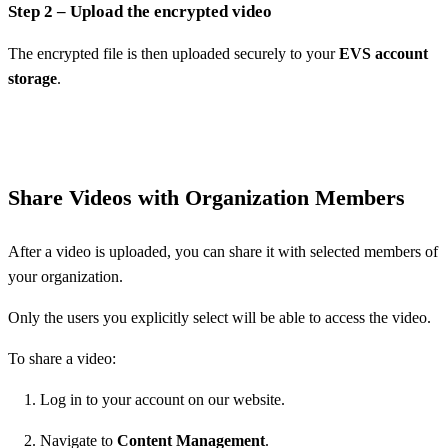
Step 2 – Upload the encrypted video
The encrypted file is then uploaded securely to your
EVS account
storage
.
Share Videos with Organization Members
After a video is uploaded, you can share it with selected members of
your organization.
Only the users you explicitly select will be able to access the video.
To share a video:
Log in to your account on our website.
Navigate to
Content Management
.