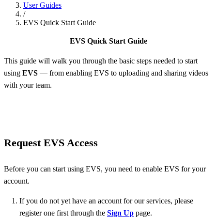
User Guides
/
EVS Quick Start Guide
EVS Quick Start Guide
This guide will walk you through the basic steps needed to start
using
EVS
— from enabling EVS to uploading and sharing videos
with your team.
Request EVS Access
Before you can start using EVS, you need to enable EVS for your
account.
If you do not yet have an account for our services, please
register one first through the
Sign Up
page.