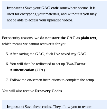
Important
Save your
GAC code
somewhere secure. It is
used for encrypting your materials, and without it you may
not be able to access your uploaded videos.
For security reasons, we
do not store the GAC as plain text
,
which means we cannot recover it for you.
After saving the GAC, click
I've saved my GAC
.
You will then be redirected to set up
Two-Factor
Authentication (2FA)
.
Follow the on-screen instructions to complete the setup.
You will also receive
Recovery Codes
.
Important
Save these codes. They allow you to restore