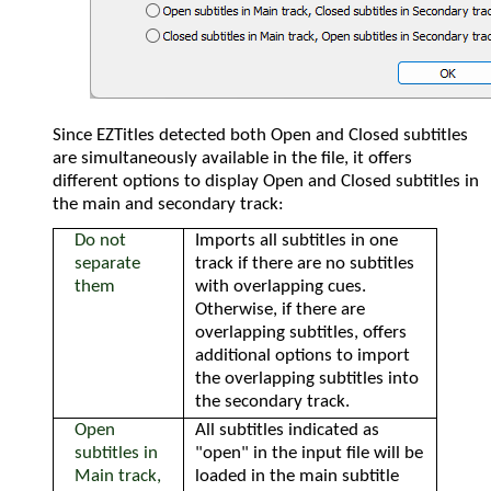
Since EZTitles detected both Open and Closed subtitles
are simultaneously available in the file, it offers
different options to display Open and Closed subtitles in
the main and secondary track:
Do not
Imports all subtitles in one
separate
track if there are no subtitles
them
with overlapping cues.
Otherwise, if there are
overlapping subtitles, offers
additional options to import
the overlapping subtitles into
the secondary track.
Open
All subtitles indicated as
subtitles in
"open" in the input file will be
Main track,
loaded in the main subtitle