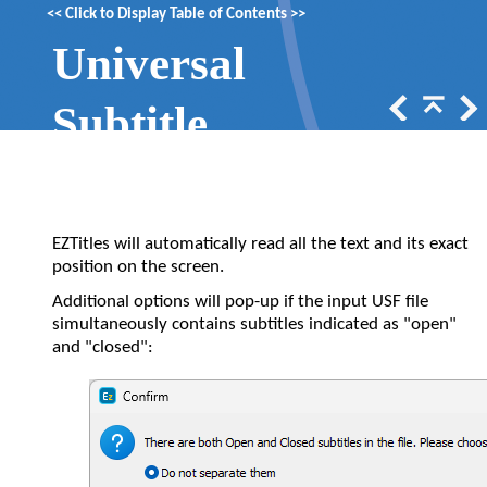
<<
Click to Display Table of Contents
>>
Universal
Subtitle
Format (.usf)
EZTitles will automatically read all the text and its exact
position on the screen.
Additional options will pop-up if the input USF file
simultaneously contains subtitles indicated as "open"
and "closed":