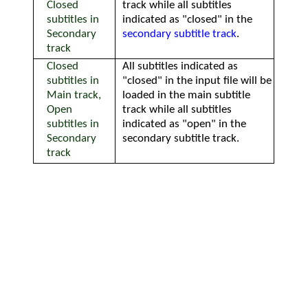
Closed
track while all subtitles
subtitles in
indicated as "closed" in the
Secondary
secondary subtitle track
.
track
Closed
All subtitles indicated as
subtitles in
"closed" in the input file will be
Main track,
loaded in the main subtitle
Open
track while all subtitles
subtitles in
indicated as "open" in the
Secondary
secondary subtitle track.
track