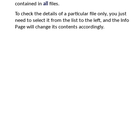
contained in
all
files.
To check the details of a particular file only, you just
need to select it from the list to the left, and the Info
Page will change its contents accordingly.