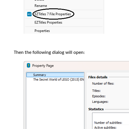
Then the following dialog will open: