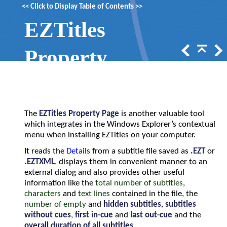
<<
Click to Display Table of Contents
>>
EZTitles
Property
Page
The
EZTitles Property Page
is another valuable tool
which integrates in the Windows Explorer’s contextual
menu when installing EZTitles on your computer.
It reads the
Details
from a subtitle file saved as
.EZT
or
.EZTXML
, displays them in convenient manner to an
external dialog and also provides other useful
information like the
total number of subtitles
,
characters
and
text lines
contained in the file, the
number of empty
and
hidden subtitles
,
subtitles
without cues
,
first in-cue
and
last out-cue
and the
overall duration of all subtitles
.