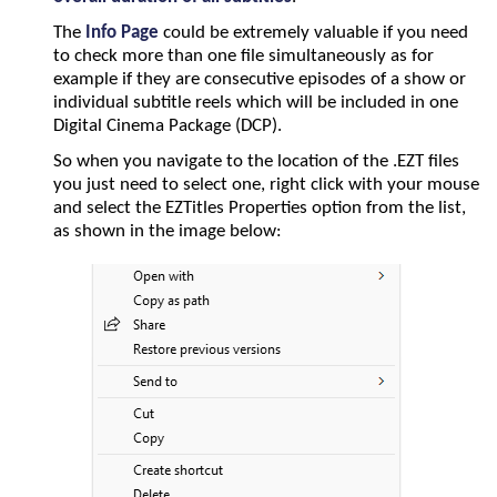
The
Info Page
could be extremely valuable if you need
to check more than one file simultaneously as for
example if they are consecutive episodes of a show or
individual subtitle reels which will be included in one
Digital Cinema Package (DCP).
So when you navigate to the location of the .EZT files
you just need to select one, right click with your mouse
and select the EZTitles Properties option from the list,
as shown in the image below: