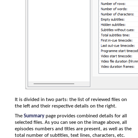
It is divided in two parts: the list of reviewed files on
the left and their respective details on the right.
The
Summary
page provides combined details for all
selected files. As you can see on the image above, all
episodes numbers and titles are present, as well as the
total number of subtitles, text lines, characters, etc.